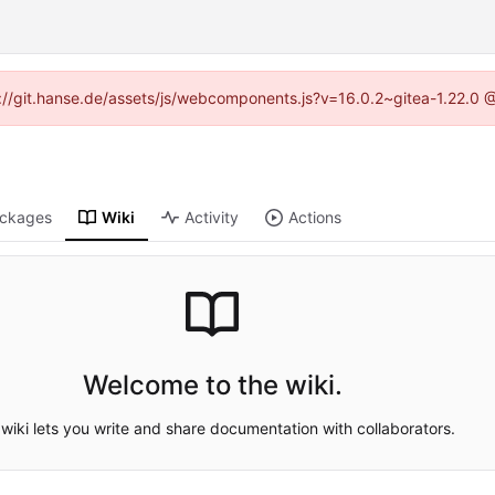
ps://git.hanse.de/assets/js/webcomponents.js?v=16.0.2~gitea-1.22.0 
ckages
Wiki
Activity
Actions
Welcome to the wiki.
wiki lets you write and share documentation with collaborators.