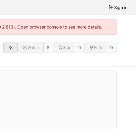
Sign in
@ 2:813). Open browser console to see more details.
8
0
0
Watch
Star
Fork