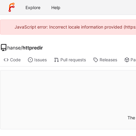
Explore
Help
JavaScript error: Incorrect locale information provided (htt
hanse
/
httpredir
Code
Issues
Pull requests
Releases
Pa
The 