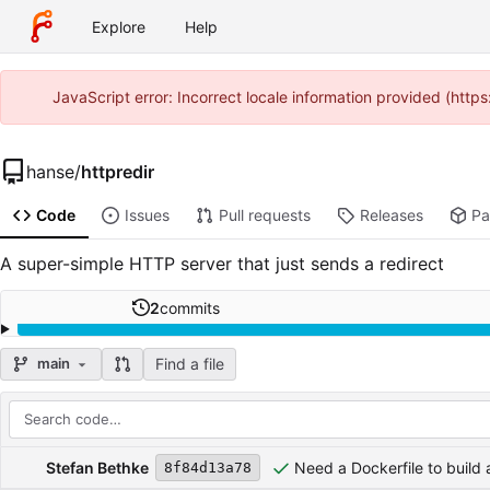
Explore
Help
JavaScript error: Incorrect locale information provided (htt
hanse
/
httpredir
Code
Issues
Pull requests
Releases
Pa
A super-simple HTTP server that just sends a redirect
2
commits
Find a file
main
Repository files (latest commit first)
Filename
Latest commit message
Latest commit date
Stefan Bethke
Need a Dockerfile to build
8f84d13a78