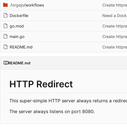
.forgejo
/workflows
Create httpre
Dockerfile
Need a Docke
go.mod
Create httpre
main.go
Create httpre
README.md
Create httpre
README.md
HTTP Redirect
This super-simple HTTP server always returns a redire
The server always listens on port 8080.