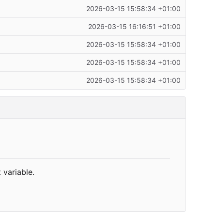
2026-03-15 15:58:34 +01:00
2026-03-15 16:16:51 +01:00
2026-03-15 15:58:34 +01:00
2026-03-15 15:58:34 +01:00
2026-03-15 15:58:34 +01:00
 variable.