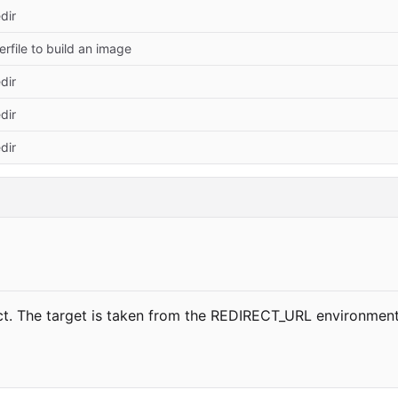
dir
rfile to build an image
dir
dir
dir
ct. The target is taken from the REDIRECT_URL environment