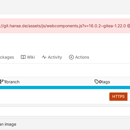
ps://git.hanse.de/assets/js/webcomponents.js?v=16.0.2~gitea-1.22.0 
ckages
Wiki
Activity
Actions
1
branch
0
tags
HTTPS
 an image