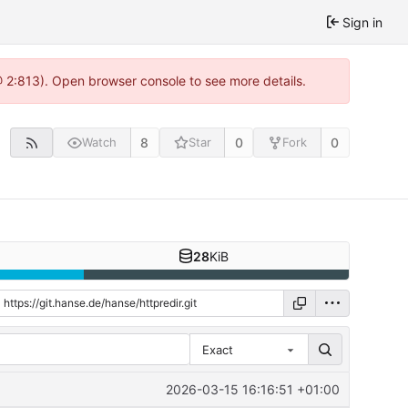
Sign in
@ 2:813). Open browser console to see more details.
8
0
0
Watch
Star
Fork
28
KiB
Exact
2026-03-15 16:16:51 +01:00