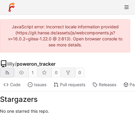
JavaScript error: Incorrect locale information provided
(https://git.hanse.de/assets/js/webcomponents.js?
v=16.0.2~gitea-1.22.0 @ 2:813). Open browser console to
see more details.
lilly
/
poweron_tracker
1
0
0
Code
Issues
Pull requests
Releases
Pa
Stargazers
No one starred this repo.