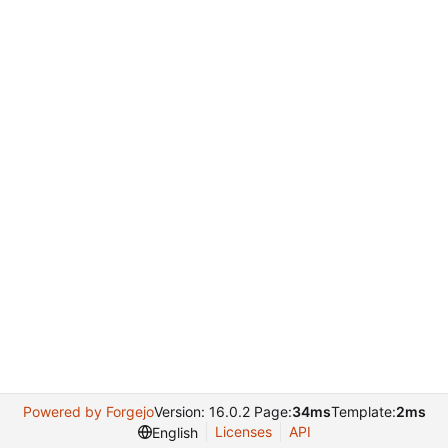
Powered by Forgejo
Version: 16.0.2 Page:
34ms
Template:
2ms
Licenses
API
English