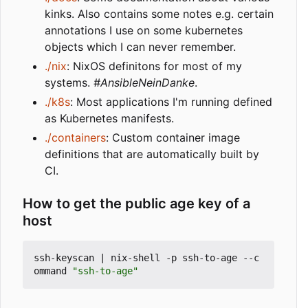
kinks. Also contains some notes e.g. certain
annotations I use on some kubernetes
objects which I can never remember.
./nix
: NixOS definitons for most of my
systems.
#AnsibleNeinDanke
.
./k8s
: Most applications I'm running defined
as Kubernetes manifests.
./containers
: Custom container image
definitions that are automatically built by
CI.
How to get the public age key of a
host
ssh-keyscan 
|
 nix-shell -p ssh-to-age --c
ommand 
"ssh-to-age"