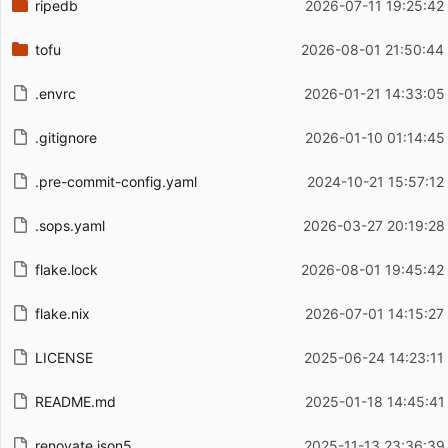
ripedb
2026-07-11 19:25:42
tofu
2026-08-01 21:50:44
.envrc
2026-01-21 14:33:05
.gitignore
2026-01-10 01:14:45
.pre-commit-config.yaml
2024-10-21 15:57:12
.sops.yaml
2026-03-27 20:19:28
flake.lock
2026-08-01 19:45:42
flake.nix
2026-07-01 14:15:27
LICENSE
2025-06-24 14:23:11
README.md
2025-01-18 14:45:41
renovate.json5
2025-11-13 23:36:39