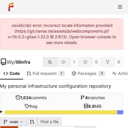
JavaScript error: Incorrect locale information provided
(https://git.hanse.de/assets/js/webcomponents.js?
v=16.0.2~gitea-1.22.0 @ 2:813). Open browser console to
see more details.
lilly
/
lillinfra
1
0
0
Code
Pull requests
Packages
Activ
1
2
My personal infrastructure configuration repository
1,634
commits
4
branches
1
tag
8.8
MiB
Find a file
main