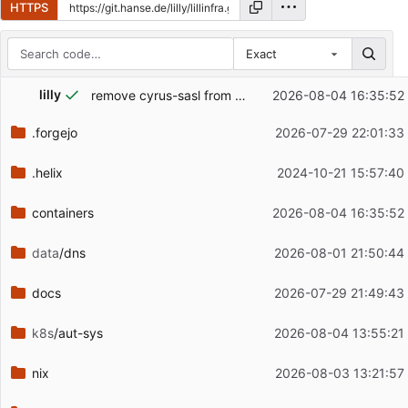
HTTPS
Exact
Repository files (latest commit first)
lilly
remove cyrus-sasl from postfix image because I use dovecot as backend anyways
2026-08-04 16:35:52
Filename
Latest commit message
.forgejo
2026-07-29 22:01:33
Latest commit date
.helix
2024-10-21 15:57:40
containers
2026-08-04 16:35:52
data
/dns
2026-08-01 21:50:44
docs
2026-07-29 21:49:43
k8s
/aut-sys
2026-08-04 13:55:21
nix
2026-08-03 13:21:57