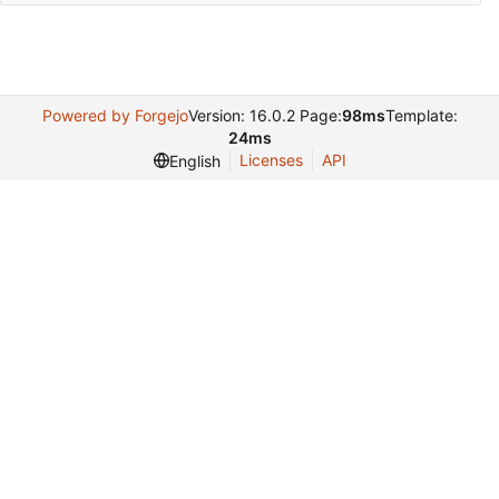
Powered by Forgejo
Version: 16.0.2 Page:
98ms
Template:
24ms
Licenses
API
English