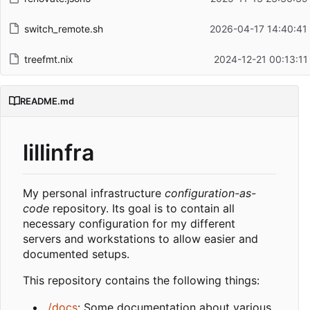
switch_remote.sh
2026-04-17 14:40:41
treefmt.nix
2024-12-21 00:13:11
README.md
lillinfra
My personal infrastructure
configuration-as-
code
repository. Its goal is to contain all
necessary configuration for my different
servers and workstations to allow easier and
documented setups.
This repository contains the following things:
./docs
: Some documentation about various