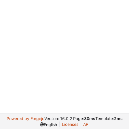
Powered by Forgejo
Version: 16.0.2 Page:
30ms
Template:
2ms
Licenses
API
English