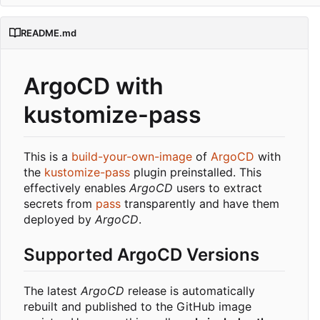
README.md
ArgoCD with
kustomize-pass
This is a
build-your-own-image
of
ArgoCD
with
the
kustomize-pass
plugin preinstalled. This
effectively enables
ArgoCD
users to extract
secrets from
pass
transparently and have them
deployed by
ArgoCD
.
Supported ArgoCD Versions
The latest
ArgoCD
release is automatically
rebuilt and published to the GitHub image