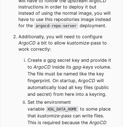
will have to follow the upstream
ArgoCD
instructions in order to deploy it but
instead of using the normal image, you will
have to use this repositories image instead
for the
deployment.
argocd-repo-server
Additionally, you will need to configure
ArgoCD
a bit to allow
kustomize-pass
to
work correctly:
Create a gpg secret key and provide it
to
ArgoCD
inside its
gpg-keys
volume.
The file must be named like the key
fingerprint. On startup,
ArgoCD
will
automatically load all key files (public
and secret) from here into a keyring.
Set the environment
variable
to some place
XDG_DATA_HOME
that
kustomize-pass
can write files.
This is required because the
ArgoCD