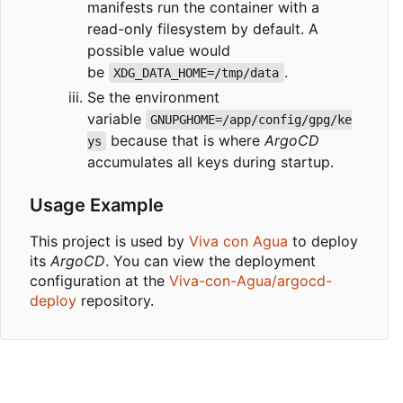
manifests run the container with a
read-only filesystem by default. A
possible value would
be
.
XDG_DATA_HOME=/tmp/data
Se the environment
variable
GNUPGHOME=/app/config/gpg/ke
because that is where
ArgoCD
ys
accumulates all keys during startup.
Usage Example
This project is used by
Viva con Agua
to deploy
its
ArgoCD
. You can view the deployment
configuration at the
Viva-con-Agua/argocd-
deploy
repository.