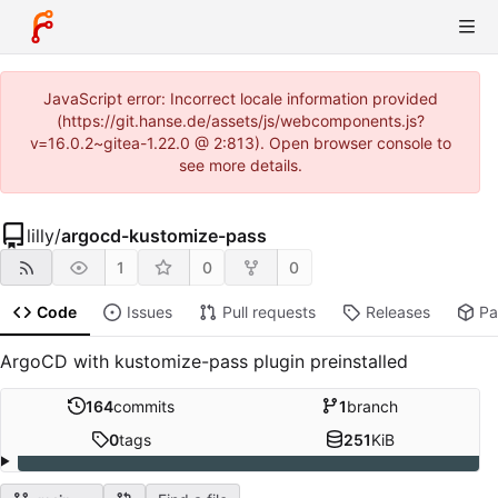
JavaScript error: Incorrect locale information provided
(https://git.hanse.de/assets/js/webcomponents.js?
v=16.0.2~gitea-1.22.0 @ 2:813). Open browser console to
see more details.
lilly
/
argocd-kustomize-pass
1
0
0
Code
Issues
Pull requests
Releases
Pa
ArgoCD with kustomize-pass plugin preinstalled
164
commits
1
branch
0
tags
251
KiB