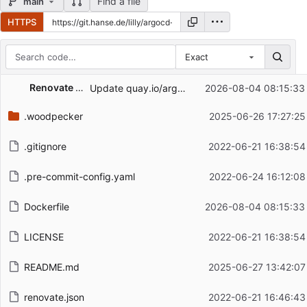
Find a file
main
HTTPS
Exact
Repository files (latest commit first)
Renovate Bot
Update quay.io/argoproj/argocd Docker tag to v3.5.0
2026-08-04 08:15:33
Filename
Latest commit message
.woodpecker
2025-06-26 17:27:25
Latest commit date
.gitignore
2022-06-21 16:38:54
.pre-commit-config.yaml
2022-06-24 16:12:08
Dockerfile
2026-08-04 08:15:33
LICENSE
2022-06-21 16:38:54
README.md
2025-06-27 13:42:07
renovate.json
2022-06-21 16:46:43