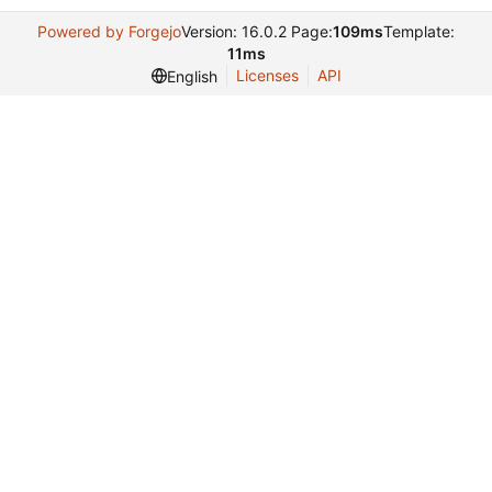
Powered by Forgejo
Version: 16.0.2 Page:
109ms
Template:
11ms
Licenses
API
English