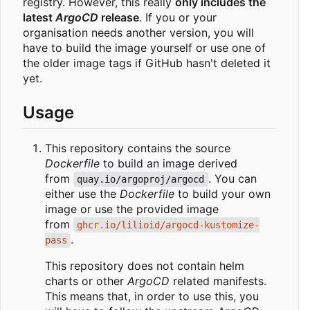
registry. However, this really
only includes the
latest
ArgoCD
release
. If you or your
organisation needs another version, you will
have to build the image yourself or use one of
the older image tags if GitHub hasn't deleted it
yet.
Usage
This repository contains the source
Dockerfile
to build an image derived
from
. You can
quay.io/argoproj/argocd
either use the
Dockerfile
to build your own
image or use the provided image
from
ghcr.io/lilioid/argocd-kustomize-
.
pass
This repository does not contain helm
charts or other
ArgoCD
related manifests.
This means that, in order to use this, you