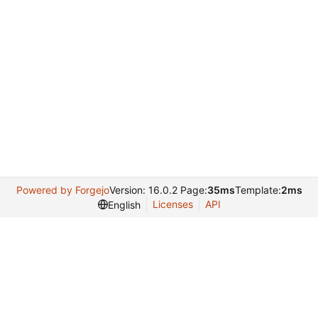
Powered by Forgejo
Version: 16.0.2 Page:
35ms
Template:
2ms
Licenses
API
English