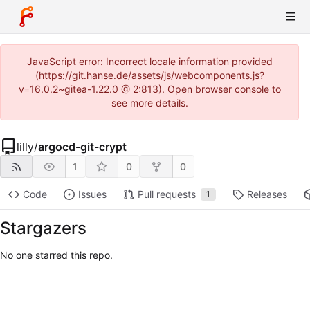
JavaScript error: Incorrect locale information provided
(https://git.hanse.de/assets/js/webcomponents.js?
v=16.0.2~gitea-1.22.0 @ 2:813). Open browser console to
see more details.
lilly
/
argocd-git-crypt
1
0
0
Code
Issues
Pull requests
Releases
1
Stargazers
No one starred this repo.