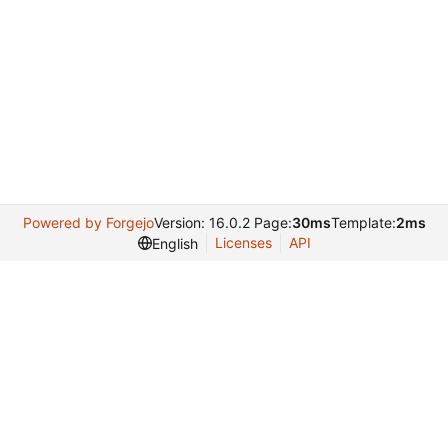
Powered by Forgejo
Version: 16.0.2 Page:
30ms
Template:
2ms
Licenses
API
English