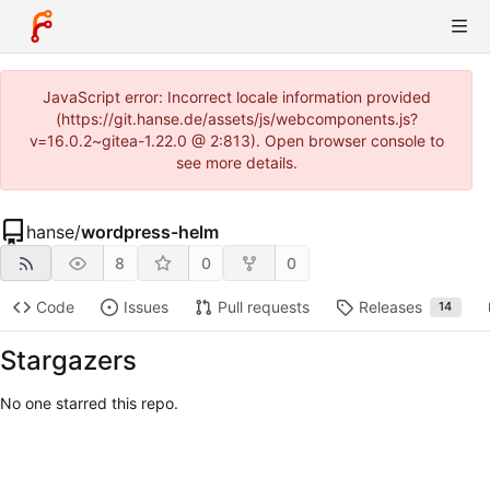
JavaScript error: Incorrect locale information provided
(https://git.hanse.de/assets/js/webcomponents.js?
v=16.0.2~gitea-1.22.0 @ 2:813). Open browser console to
see more details.
hanse
/
wordpress-helm
8
0
0
Code
Issues
Pull requests
Releases
14
Stargazers
No one starred this repo.