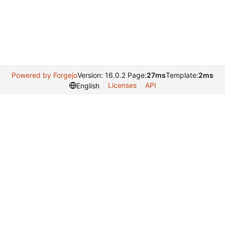
Powered by Forgejo
Version: 16.0.2 Page:
27ms
Template:
2ms
Licenses
API
English