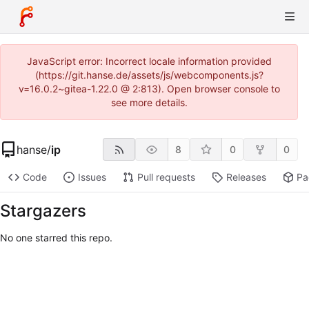
JavaScript error: Incorrect locale information provided
(https://git.hanse.de/assets/js/webcomponents.js?
v=16.0.2~gitea-1.22.0 @ 2:813). Open browser console to
see more details.
hanse
/
ip
8
0
0
Code
Issues
Pull requests
Releases
Pa
Stargazers
No one starred this repo.